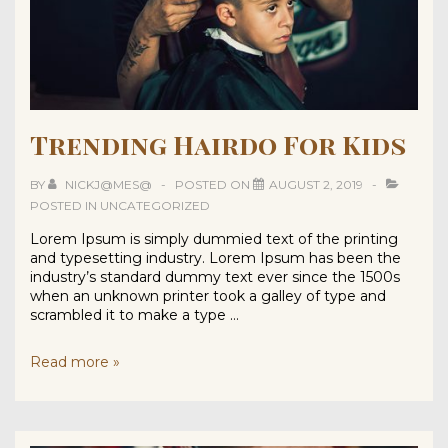
Trending Hairdo For Kids
BY
NICKJ@MES@
POSTED ON
AUGUST 2, 2019
POSTED IN
UNCATEGORIZED
Lorem Ipsum is simply dummied text of the printing
and typesetting industry. Lorem Ipsum has been the
industry’s standard dummy text ever since the 1500s
when an unknown printer took a galley of type and
scrambled it to make a type …
Trending
Read more »
Hairdo
For
Kids