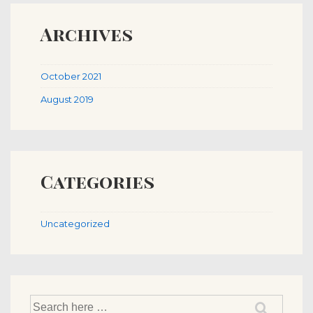
Archives
October 2021
August 2019
Categories
Uncategorized
Search
for: