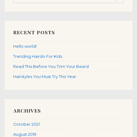
RECENT POSTS
Hello world!
Trending Hairdo For Kids
Read This Before You Trim Your Beard
Hairstyles You Must Try This Year
ARCHIVES
October 2021
August 2019