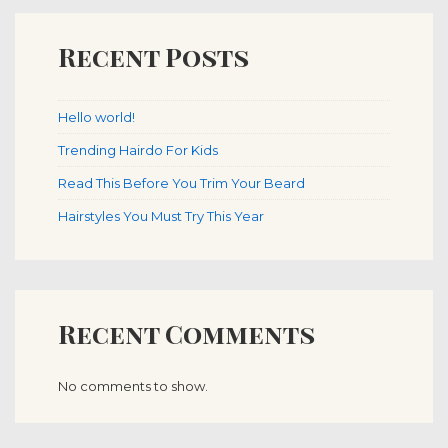
Recent Posts
Hello world!
Trending Hairdo For Kids
Read This Before You Trim Your Beard
Hairstyles You Must Try This Year
Recent Comments
No comments to show.