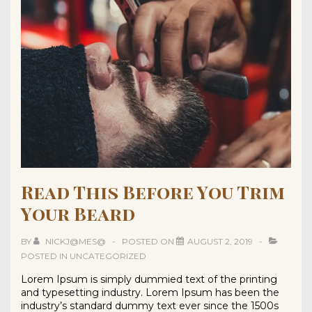
Read This Before You Trim
Your Beard
BY
NICKJ@MES@
POSTED ON
AUGUST 2, 2019
POSTED IN
UNCATEGORIZED
Lorem Ipsum is simply dummied text of the printing
and typesetting industry. Lorem Ipsum has been the
industry’s standard dummy text ever since the 1500s