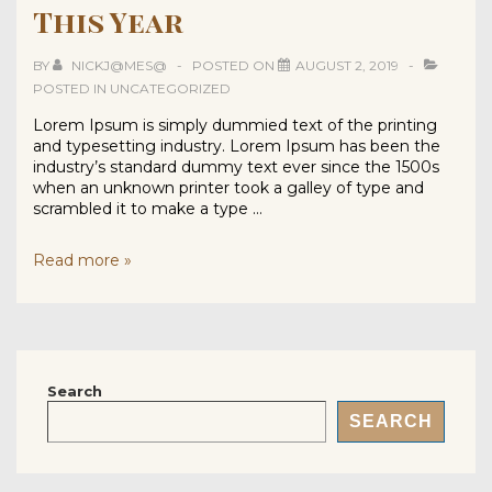
This Year
BY
NICKJ@MES@
POSTED ON
AUGUST 2, 2019
POSTED IN
UNCATEGORIZED
Lorem Ipsum is simply dummied text of the printing
and typesetting industry. Lorem Ipsum has been the
industry’s standard dummy text ever since the 1500s
when an unknown printer took a galley of type and
scrambled it to make a type …
Hairstyles
Read more »
You
Must
Try
This
Year
Search
SEARCH