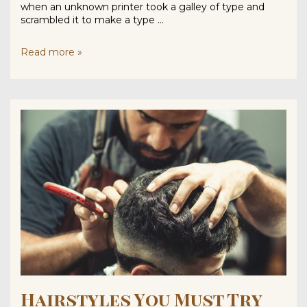
when an unknown printer took a galley of type and
scrambled it to make a type …
Read
Read more »
This
Before
You
Trim
Your
Beard
Hairstyles You Must Try