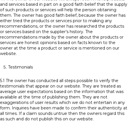
and services based in part on a good faith belief that the supply
of such products or services will help the person obtaining
them. The owner has good faith belief, because the owner has
either tried the products or services prior to making any
recommendations, or the owner has researched the products
or services based on the supplier’s history. The
recommendations made by the owner about the products or
services are honest opinions based on facts known to the
owner at the time a product or service is mentioned on our
website.
Testimonials
5.1 The owner has conducted all steps possible to verify the
testimonials that appear on our website. They are treated as
average user expectations based on the information that was
available at the time of publishing them. They are not
exaggerations of user results which we do not entertain in any
form. Inquiries have been made to confirm their authenticity at
all times. If a claim sounds untrue then the owners regard this
as such and do not publish this on our website.