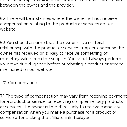
between the owner and the provider.
6.2 There will be instances where the owner will not receive
compensation relating to the products or services on our
website.
6.3 You should assume that the owner has a material
relationship with the product or services suppliers, because the
owner has received or is likely to receive something of
monetary value from the supplier. You should always perform
your own due diligence before purchasing a product or service
mentioned on our website.
Compensation
7.1 The type of compensation may vary from receiving payment
for a product or service, or receiving complementary products
or services. The owner is therefore likely to receive monetary
compensation when you make a purchase for a product or
service after clicking the affiliate link displayed.