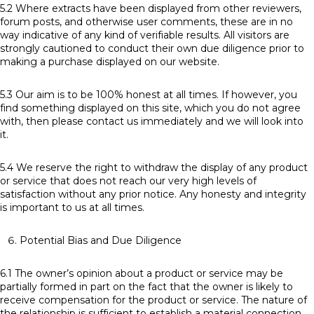
5.2 Where extracts have been displayed from other reviewers,
forum posts, and otherwise user comments, these are in no
way indicative of any kind of verifiable results. All visitors are
strongly cautioned to conduct their own due diligence prior to
making a purchase displayed on our website.
5.3 Our aim is to be 100% honest at all times. If however, you
find something displayed on this site, which you do not agree
with, then please contact us immediately and we will look into
it.
5.4 We reserve the right to withdraw the display of any product
or service that does not reach our very high levels of
satisfaction without any prior notice. Any honesty and integrity
is important to us at all times.
Potential Bias and Due Diligence
6.1 The owner’s opinion about a product or service may be
partially formed in part on the fact that the owner is likely to
receive compensation for the product or service. The nature of
the relationship is sufficient to establish a material connection