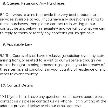
Queries Regarding Any Purchases
8.1 Our website aims to provide the very best products and
services available to you. If you have any questions relating to
these purchases, then please contact us in writing at our
contact details below immediately and we will do what we can
to reply to them or rectify any concerns you might have.
Applicable Law
9.1 The Courts of shall have exclusive jurisdiction over any claim
arising from, or related to, a visit to our website although we
retain the right to bring proceedings against you for breach of
these terms and conditions in your country of residence or any
other relevant country.
Contact Details
10.1 If you should have any questions or concerns about please
contact us via please contact us via Phone: or in writing at the
address provided below or via our email address: