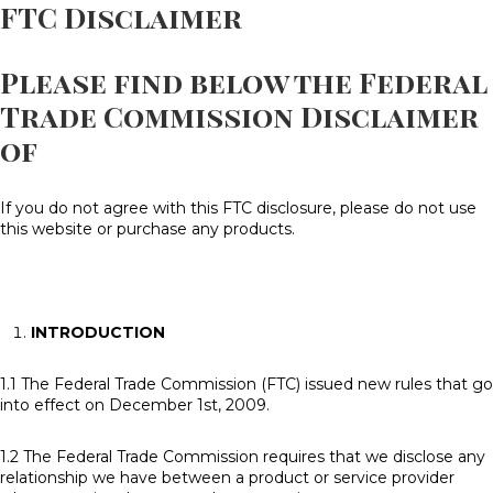
FTC Disclaimer
Please find below the Federal
Trade Commission Disclaimer
of
If you do not agree with this FTC disclosure, please do not use
this website or purchase any products.
INTRODUCTION
1.1 The Federal Trade Commission (FTC) issued new rules that go
into effect on December 1st, 2009.
1.2 The Federal Trade Commission requires that we disclose any
relationship we have between a product or service provider