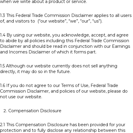
when we write about a product or service.
1.3 This Federal Trade Commission Disclaimer applies to all users
of, and visitors to (“our website”, “we”, “our”, “us”).
1.4 By using our website, you acknowledge, accept, and agree
to abide by all policies including this Federal Trade Commission
Disclaimer and should be read in conjunction with our Earnings
and Incomes Disclaimer of which it forms part.
1.5 Although our website currently does not sell anything
directly, it may do so in the future.
1.6 If you do not agree to our Terms of Use, Federal Trade
Commission Disclaimer, and policies of our website, please do
not use our website.
Compensation Disclosure
2.1 This Compensation Disclosure has been provided for your
protection and to fully disclose any relationship between this