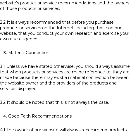
website’s product or service recommendations and the owners
of those products or services.
2.2 It is always recommended that before you purchase
products or services on the Internet, including those on our
website, that you conduct your own research and exercise your
own due diligence.
Material Connection
3.1 Unless we have stated otherwise, you should always assume
that when products or services are made reference to, they are
made because there may exist a material connection between
the website owner and the providers of the products and
services displayed.
3.2 It should be noted that this is not always the case.
Good Faith Recommendations
4.1 The owner of our website will always recommend products